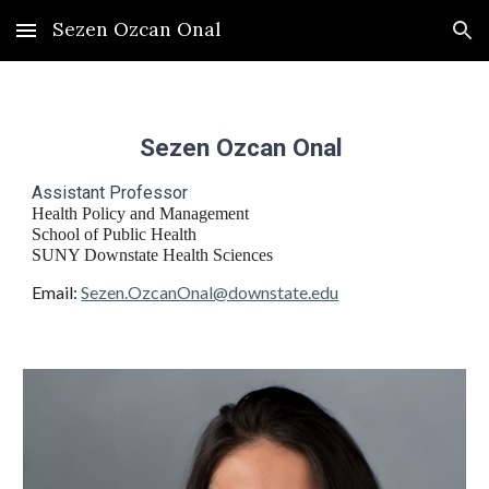
Sezen Ozcan Onal
Skip to main content
Skip to navigation
Sezen Ozcan Onal
Assistant Professor
Health Policy and Management
School of Public Health
SUNY Downstate Health Sciences
Email:
Sezen.OzcanOnal@downstate.edu